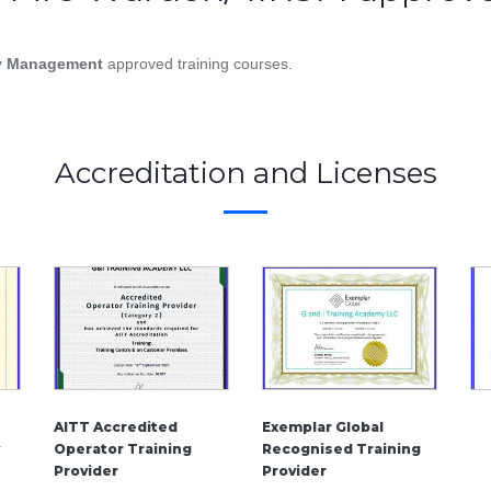
ety Management
approved training courses.
Accreditation and Licenses
AITT Accredited
Exemplar Global
Operator Training
Recognised Training
Provider
Provider