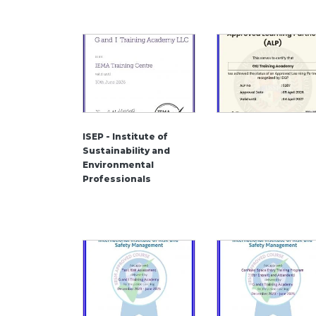
ISEP - Institute of
Sustainability and
Environmental
Professionals