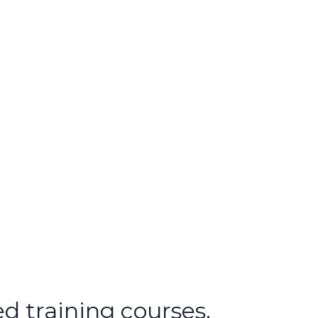
d training courses.