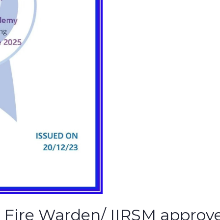
& Fire Warden/ IIRSM approve