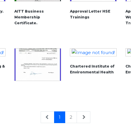
y.
AITT Business
Approval Letter HSE
Ap
Membership
Trainings
Wo
Certificate.
Tr
g &
Chartered Institute of
Ch
Environmental Health
En
1
2