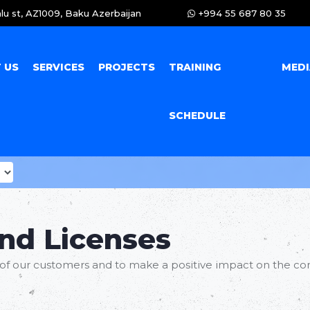
lu st, AZ1009, Baku Azerbaijan
+994 55 687 80 35
 US
SERVICES
PROJECTS
TRAINING
MED
SCHEDULE
and Licenses
of our customers and to make a positive impact on the co