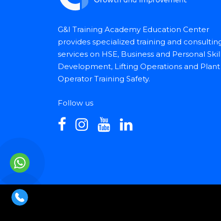
G&I Training Academy Education Center
provides specialized training and consultin
services on HSE, Business and Personal Skil
Development, Lifting Operations and Plant
Operator Training Safety.
Follow us