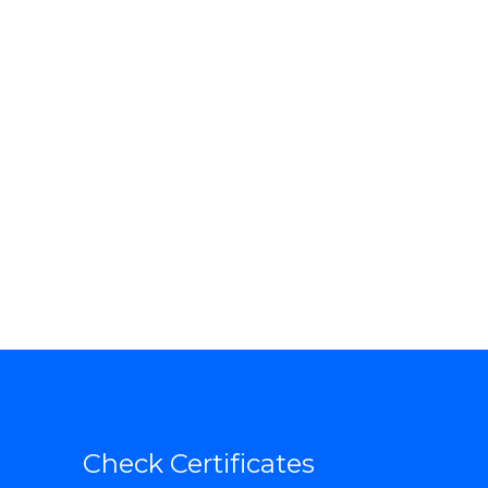
Check Certificates