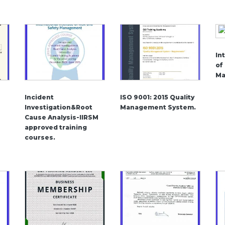
In
of
Ma
Incident
ISO 9001: 2015 Quality
Investigation&Root
Management System.
Cause Analysis-IIRSM
approved training
courses.