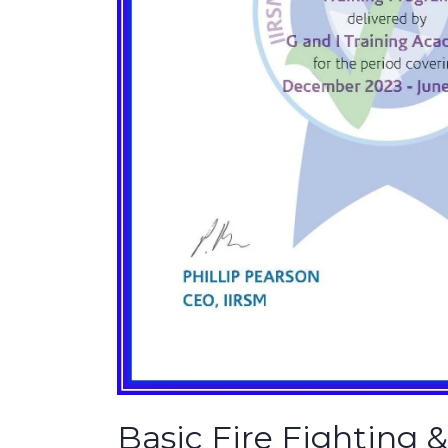
Basic Fire Fighting 