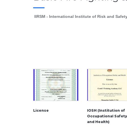
IIRSM - International Institute of Risk and Saf
License
IOSH (Institution of
Occupational Safety
and Health)