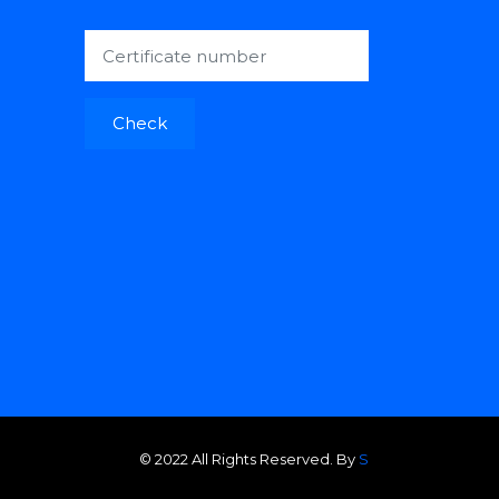
Check
© 2022 All Rights Reserved. By
S