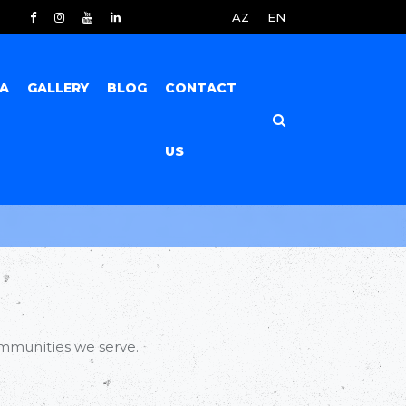
AZ
EN
IA
GALLERY
BLOG
CONTACT
US
mmunities we serve.