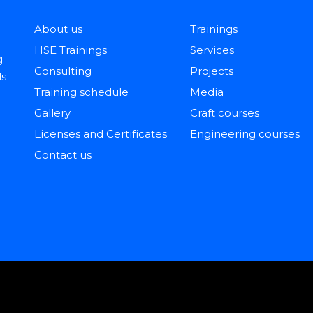
About us
Trainings
HSE Trainings
Services
g
Consulting
Projects
ls
Training schedule
Media
Gallery
Craft courses
Licenses and Certificates
Engineering courses
Contact us