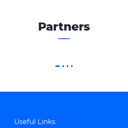
Partners
Useful Links