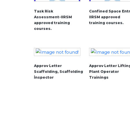
Task Risk
Confined Space Entr
Assessment-IIRSM
IIRSM approved
approved training
training courses.
courses.
Approv Letter
Approv Letter Liftin
Scaffolding, Scaffolding
Plant Operator
İnspector
Trainings