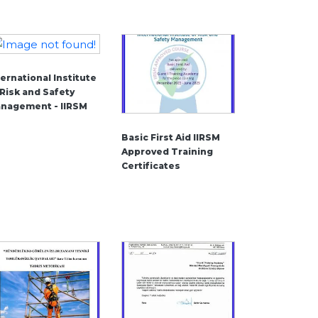
ternational Institute
 Risk and Safety
nagement - IIRSM
Basic First Aid IIRSM
Approved Training
Certificates