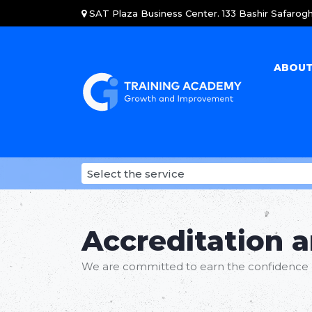
SAT Plaza Business Center. 133 Bashir Safarogh
ABOUT
Accreditation 
We are committed to earn the confidence 