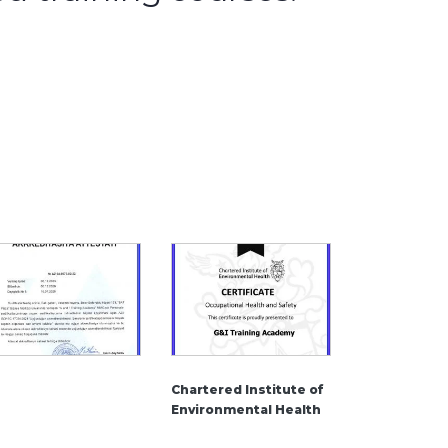
Chartered Institute of
Environmental Health