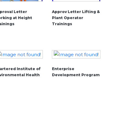
proval Letter
Approv Letter Lifting &
rking at Height
Plant Operator
ainings
Trainings
artered Institute of
Enterprise
vironmental Health
Development Program