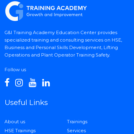
G&I Training Academy Education Center provides
specialized training and consulting services on HSE,
Business and Personal Skills Development, Lifting
Operations and Plant Operator Training Safety.
Follow us
Useful Links
About us
Trainings
HSE Trainings
Services