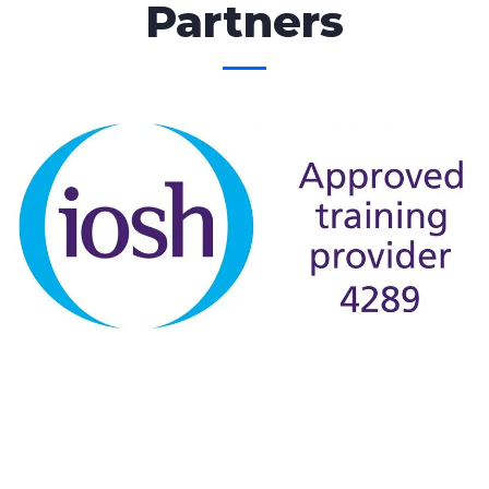
Partners