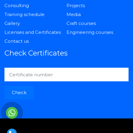
Consulting
Projects
Training schedule
Media
Gallery
Craft courses
Licenses and Certificates
Engineering courses
Contact us
Check Certificates
Check