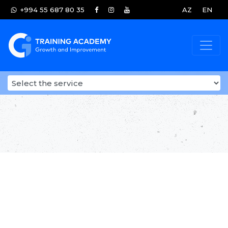
+994 55 687 80 35
AZ
EN