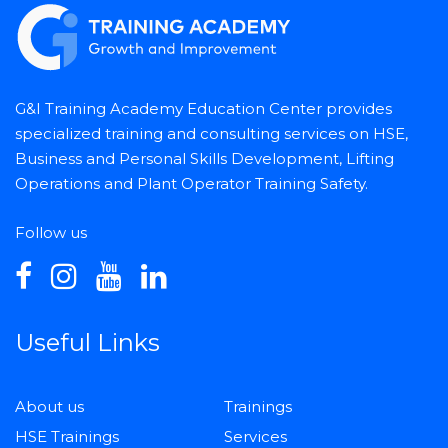
G&I Training Academy Education Center provides
specialized training and consulting services on HSE,
Business and Personal Skills Development, Lifting
Operations and Plant Operator Training Safety.
Follow us
Useful Links
About us
Trainings
HSE Trainings
Services