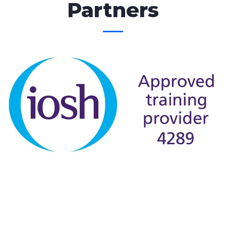
Partners