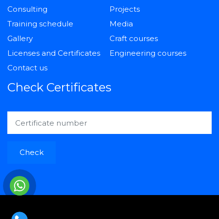
Consulting
Projects
Training schedule
Media
Gallery
Craft courses
Licenses and Certificates
Engineering courses
Contact us
Check Certificates
Check