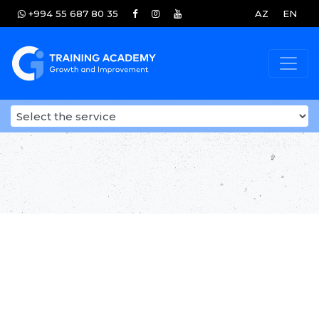
+994 55 687 80 35
AZ
EN