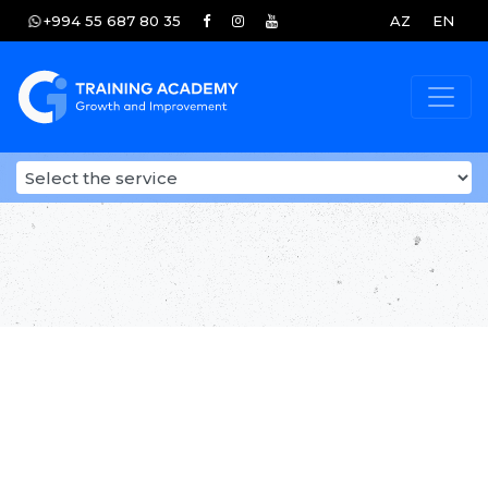
+994 55 687 80 35
AZ
EN