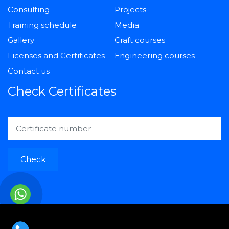
Consulting
Projects
Training schedule
Media
Gallery
Craft courses
Licenses and Certificates
Engineering courses
Contact us
Check Certificates
Check