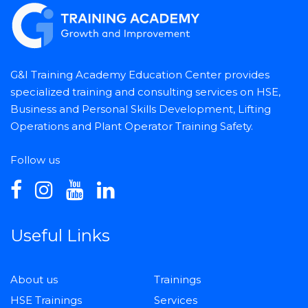
G&I Training Academy Education Center provides
specialized training and consulting services on HSE,
Business and Personal Skills Development, Lifting
Operations and Plant Operator Training Safety.
Follow us
Useful Links
About us
Trainings
HSE Trainings
Services