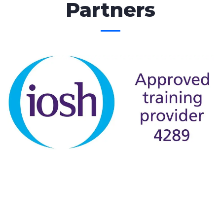
Partners