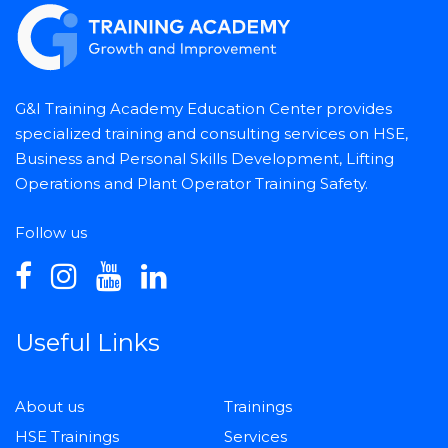
G&I Training Academy Education Center provides
specialized training and consulting services on HSE,
Business and Personal Skills Development, Lifting
Operations and Plant Operator Training Safety.
Follow us
Useful Links
About us
Trainings
HSE Trainings
Services