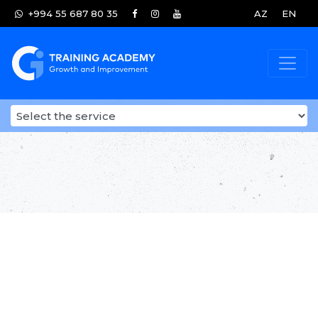
+994 55 687 80 35
AZ
EN