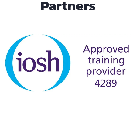
Partners