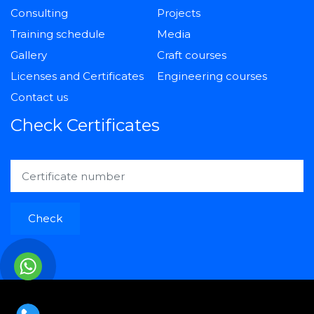
Consulting
Projects
Training schedule
Media
Gallery
Craft courses
Licenses and Certificates
Engineering courses
Contact us
Check Certificates
Check