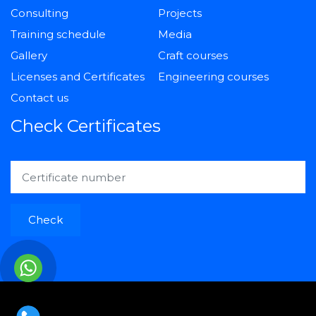
Consulting
Projects
Training schedule
Media
Gallery
Craft courses
Licenses and Certificates
Engineering courses
Contact us
Check Certificates
Check