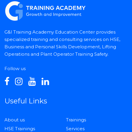
G&I Training Academy Education Center provides
specialized training and consulting services on HSE,
Business and Personal Skills Development, Lifting
Operations and Plant Operator Training Safety.
Follow us
Useful Links
About us
Trainings
HSE Trainings
Services