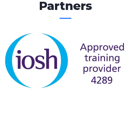
Partners