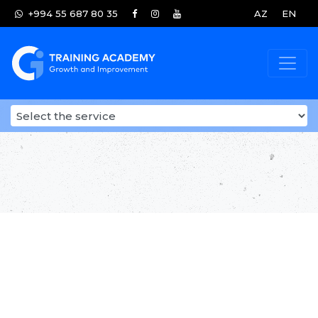
+994 55 687 80 35
AZ
EN