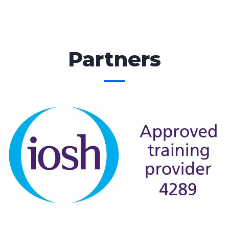
Partners