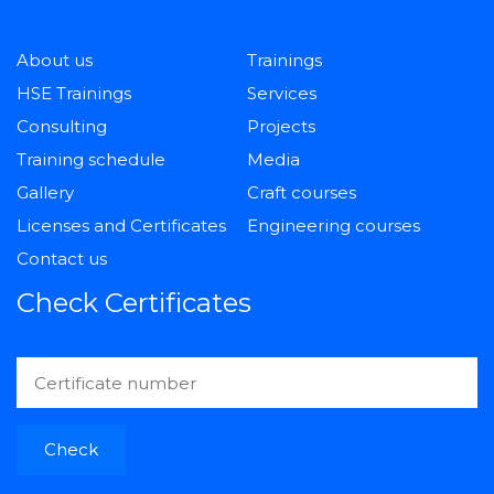
About us
Trainings
HSE Trainings
Services
Consulting
Projects
Training schedule
Media
Gallery
Craft courses
Licenses and Certificates
Engineering courses
Contact us
Check Certificates
Check