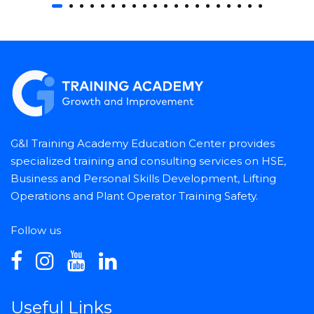
G&I Training Academy Education Center provides
specialized training and consulting services on HSE,
Business and Personal Skills Development, Lifting
Operations and Plant Operator Training Safety.
Follow us
Useful Links