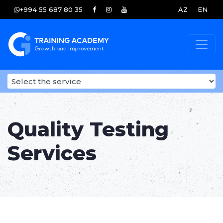
+994 55 687 80 35
AZ
EN
Quality Testing
Services