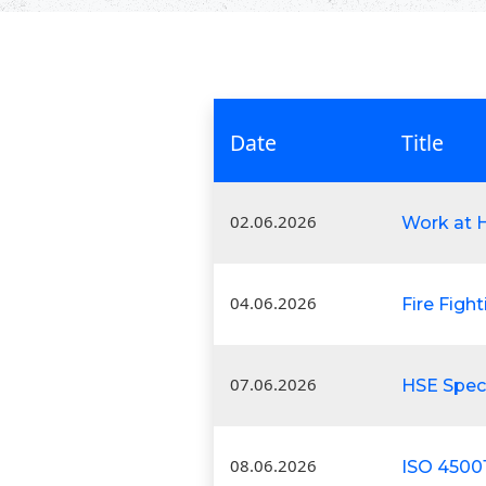
Date
Title
02.06.2026
Work at H
04.06.2026
Fire Figh
07.06.2026
HSE Speci
08.06.2026
ISO 4500