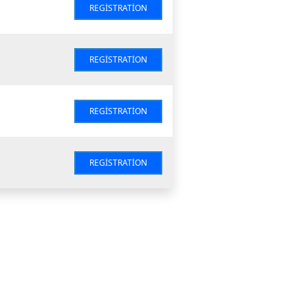
REGISTRATION
REGISTRATION
REGISTRATION
REGISTRATION