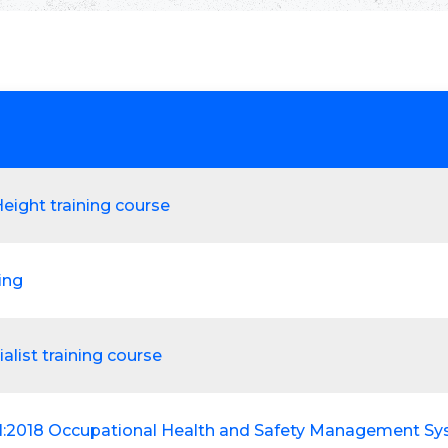
eight training course
ting
alist training course
1:2018 Occupational Health and Safety Management S