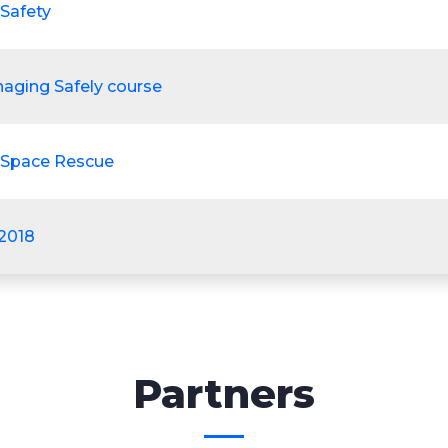
 Safety
aging Safely course
 Space Rescue
:2018
Partners