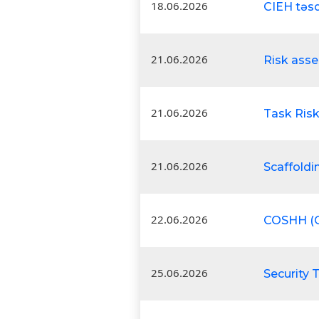
18.06.2026
CIEH təsd
21.06.2026
Risk ass
21.06.2026
Task Ris
21.06.2026
Scaffoldi
22.06.2026
COSHH (C
25.06.2026
Security 