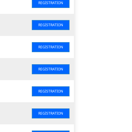
REGISTRATION
REGISTRATION
REGISTRATION
REGISTRATION
REGISTRATION
REGISTRATION