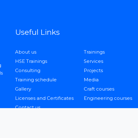
Useful Links
About us
Trainings
HSE Trainings
Services
g
Consulting
Projects
ls
Training schedule
Media
Gallery
Craft courses
Licenses and Certificates
Engineering courses
Contact us