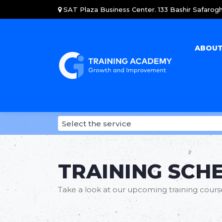
SAT Plaza Business Center. 133 Bashir Safarogh
ABOUT
TRAINING SCH
Take a look at our upcoming training courses