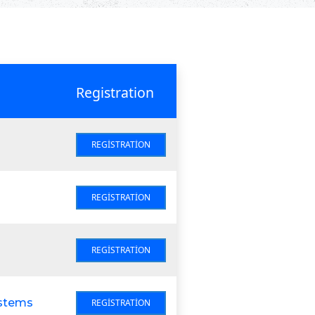
Registration
REGISTRATION
REGISTRATION
REGISTRATION
ystems
REGISTRATION