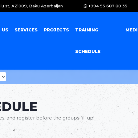
lu st, AZ1009, Baku Azerbaijan
+994 55 687 80 35
 US
SERVICES
PROJECTS
TRAINING
MED
SCHEDULE
EDULE
, and register before the groups fill up!