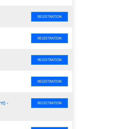
REGISTRATION
REGISTRATION
REGISTRATION
REGISTRATION
t) -
REGISTRATION