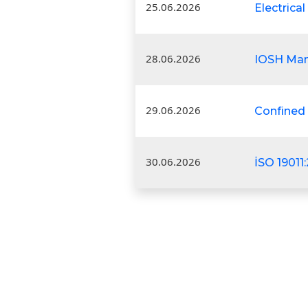
25.06.2026
Electrical
28.06.2026
IOSH Man
29.06.2026
Confined
30.06.2026
İSO 19011