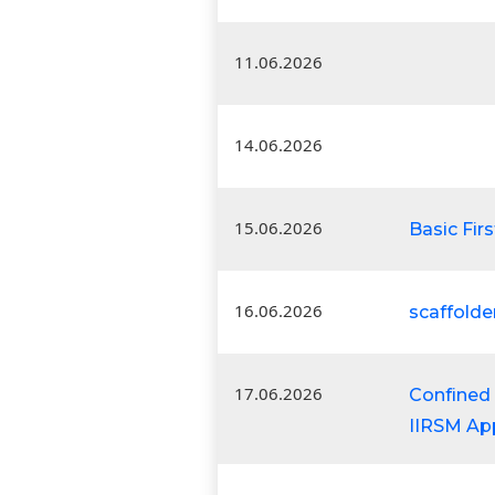
11.06.2026
14.06.2026
15.06.2026
Basic Firs
16.06.2026
scaffolde
17.06.2026
Confined 
IIRSM Ap