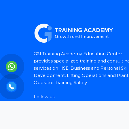
G&I Training Academy Education Center
provides specialized training and consultin
services on HSE, Business and Personal Skil
Development, Lifting Operations and Plant
Operator Training Safety.
Follow us