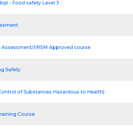
iqli - Food safety Level 3
essment
k Assessment/IIRSM Approved course
ng Safety
ontrol of Substances Hazardous to Health)
Training Course