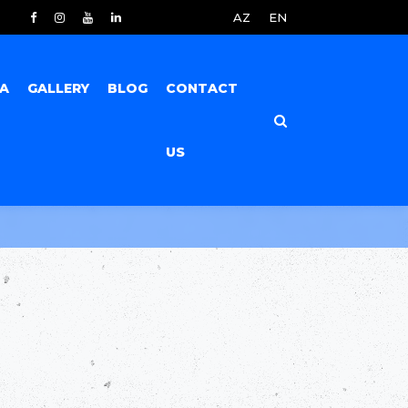
AZ
EN
IA
GALLERY
BLOG
CONTACT
US