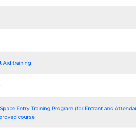
t Aid training
r
Space Entry Training Program (for Entrant and Attendan
proved course