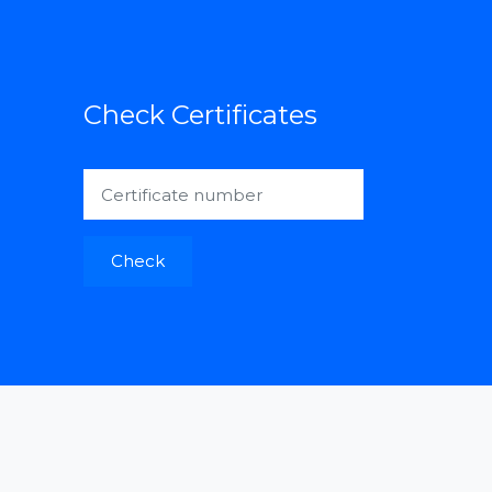
Check Certificates
Check