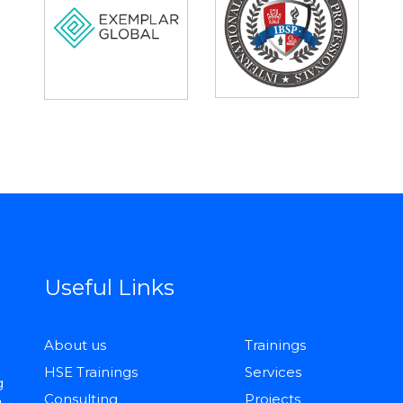
Useful Links
About us
Trainings
HSE Trainings
Services
g
Consulting
Projects