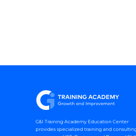
G&I Training Academy Education Center
provides specialized training and consultin