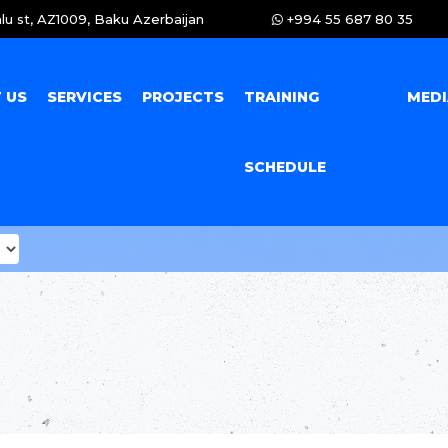
lu st, AZ1009, Baku Azerbaijan
+994 55 687 80 35
 US
SERVICES
PROJECTS
TRAINING
MED
SCHEDULE