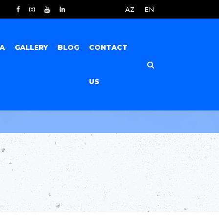
AZ
EN
IA
GALLERY
BLOG
CONTACT
US