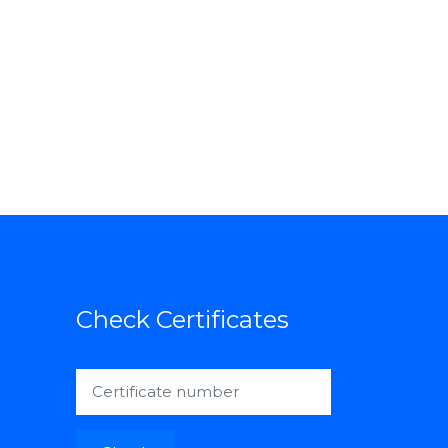
Check Certificates