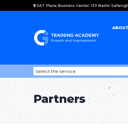
SAT Plaza Business Center. 133 Bashir Safarogh
ABOUT
Partners