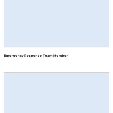
Emergency Response Team Member