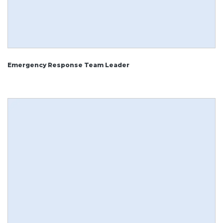
Emergency Response Team Leader