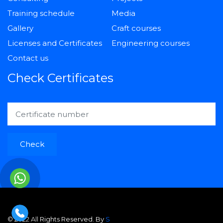
Training schedule
Media
Gallery
Craft courses
Licenses and Certificates
Engineering courses
Contact us
Check Certificates
Check
© 2022 All Rights Reserved. By
S