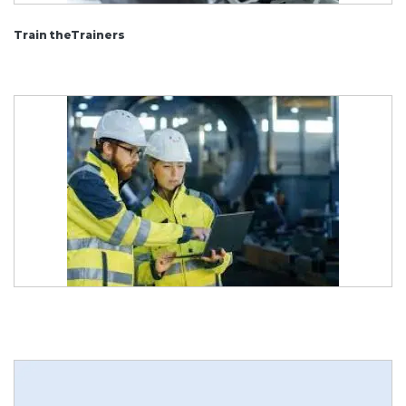
Train theTrainers