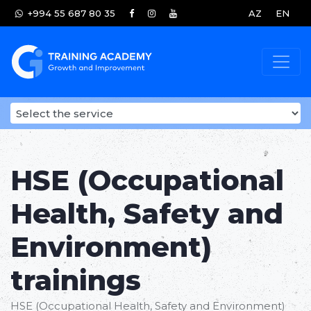
+994 55 687 80 35
AZ
EN
HSE (Occupational
Health, Safety and
Environment)
trainings
HSE (Occupational Health, Safety and Environment)