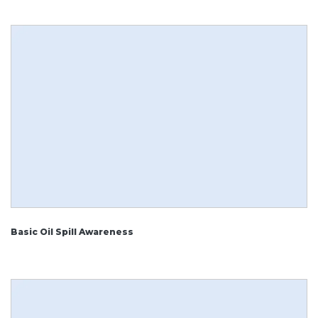
Basic Oil Spill Awareness