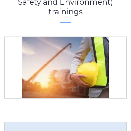
Safety and Environment)
trainings