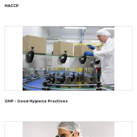
HACCP
GHP - Good Hygiene Practices