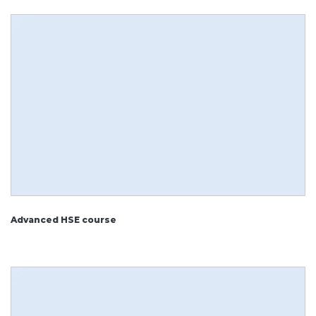
Advanced HSE course