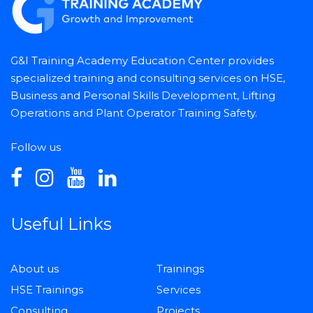
G&I Training Academy Education Center provides
specialized training and consulting services on HSE,
Business and Personal Skills Development, Lifting
Operations and Plant Operator Training Safety.
Follow us
Useful Links
About us
Trainings
HSE Trainings
Services
Consulting
Projects