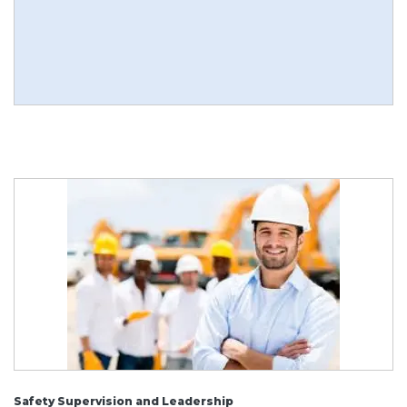
Safety Supervision and Leadership