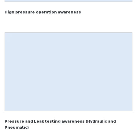
High pressure operation awareness
Pressure and Leak testing awareness (Hydraulic and
Pneumatic)