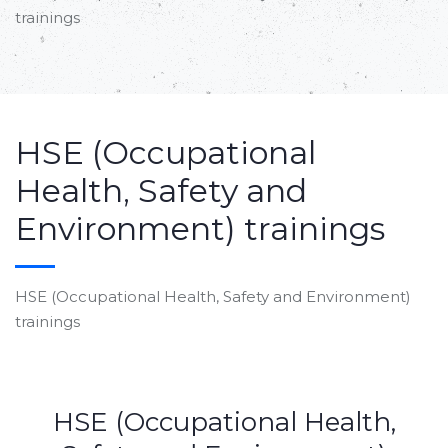
trainings
HSE (Occupational
Health, Safety and
Environment) trainings
HSE (Occupational Health, Safety and Environment)
trainings
HSE (Occupational Health,