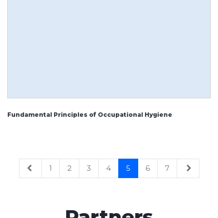
Fundamental Principles of Occupational Hygiene
1
2
3
4
5
6
7
Partners