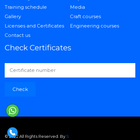
Training schedule
Media
Gallery
Craft courses
Licenses and Certificates
Engineering courses
Contact us
Check Certificates
Check
© 2022 All Rights Reserved. By
S