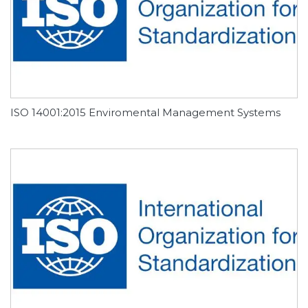
ISO 14001:2015 Enviromental Management Systems