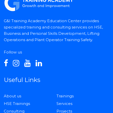
G&I Training Academy Education Center provides
specialized training and consulting services on HSE,
Business and Personal Skills Development, Lifting
Operations and Plant Operator Training Safety.
Follow us
Useful Links
About us
Trainings
HSE Trainings
Services
Consulting
Projects