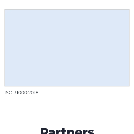
ISO 31000:2018
Partners