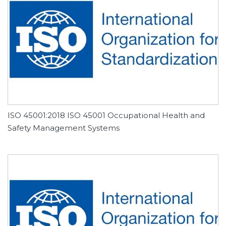
ISO 45001:2018 ISO 45001 Occupational Health and
Safety Management Systems