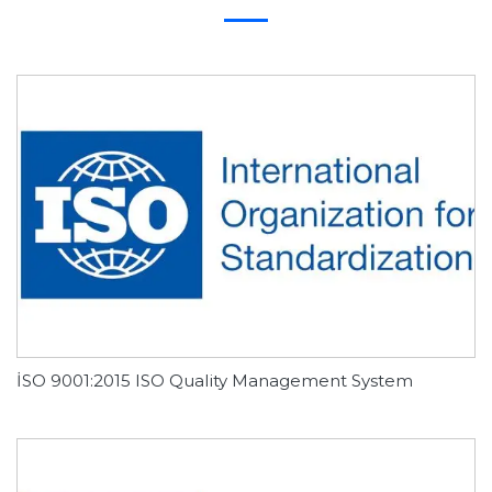
İSO 9001:2015 ISO Quality Management System