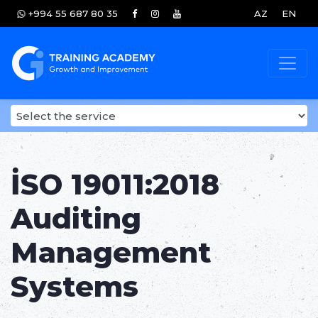
+994 55 687 80 35
AZ
EN
İSO 19011:2018
Auditing
Management
Systems