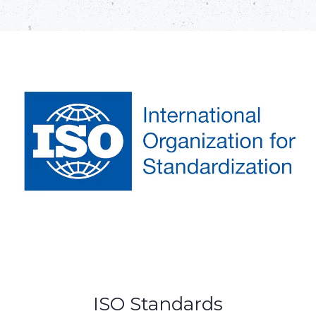
ISO Standards