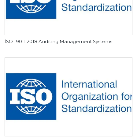
İSO 19011:2018 Auditing Management Systems