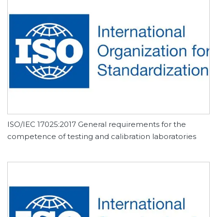
ISO/IEC 17025:2017 General requirements for the
competence of testing and calibration laboratories