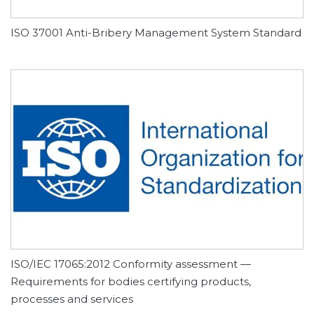
ISO 37001 Anti-Bribery Management System Standard
ISO/IEC 17065:2012 Conformity assessment —
Requirements for bodies certifying products,
processes and services