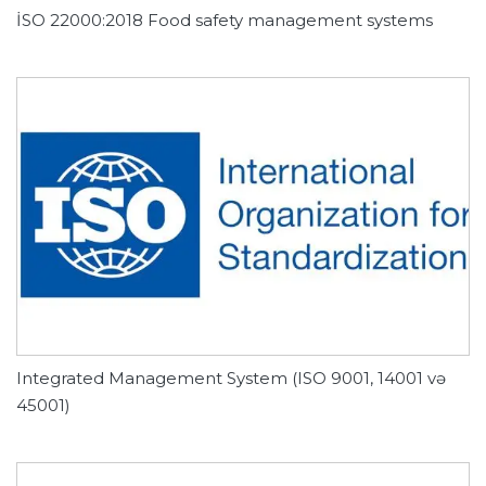
İSO 22000:2018 Food safety management systems
Integrated Management System (ISO 9001, 14001 və
45001)